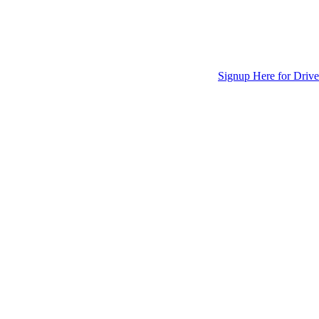
Signup Here for Drive